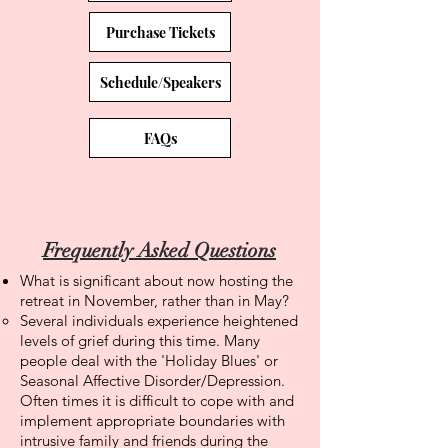
Purchase Tickets
Schedule/Speakers
FAQs
Frequently Asked Questions
What is significant about now hosting the
retreat in November, rather than in May?
Several individuals experience heightened
levels of grief during this time. Many
people deal with the 'Holiday Blues' or
Seasonal Affective Disorder/Depression.
Often times it is difficult to cope with and
implement appropriate boundaries with
intrusive family and friends during the