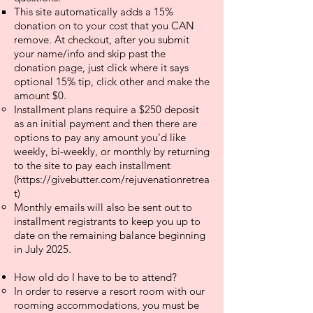
This site automatically adds a 15%
donation on to your cost that you CAN
remove. At checkout, after you submit
your name/info and skip past the
donation page, just click where it says
optional 15% tip, click other and make the
amount $0.
Installment plans require a $250 deposit
as an initial payment and then there are
options to pay any amount you'd like
weekly, bi-weekly, or monthly by returning
to the site to pay each installment
(
https://givebutter.com/rejuvenationretrea
t)
Monthly emails will also be sent out to
installment registrants to keep you up to
date on the remaining balance beginning
in July 2025.
How old do I have to be to attend?
In order to reserve a resort room with our
rooming accommodations, you must be