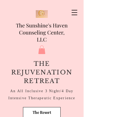
The Sunshine's Haven
Counseling Center,
LLC
THE
REJUVENATION
RETREAT
An All Inclusive 3 Night/4 Day
Intensive Therapeutic
Experience
The Resort