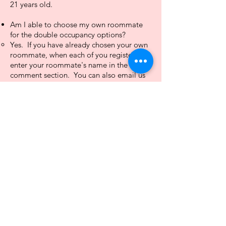
21 years old.
Am I able to choose my own roommate
for the double occupancy options?​​
Yes. If you have already chosen your own
roommate, when each of you register,
enter your roommate's name in the
comment section. You can also email us
at
info@thesunshineshaven.com
.​
Can I bring others with me who are not
attending the retreat?
If you will be registering for single
occupancy, yes. There are double beds or
one king bed. However, ​your guest will
not have access to the retreat unless they
are a registered attendee.
Are refunds or transfers allowed?
Refunds will be allowed if you are unable
to attend the retreat through September
1, 2025. Refunds will, however, incur a