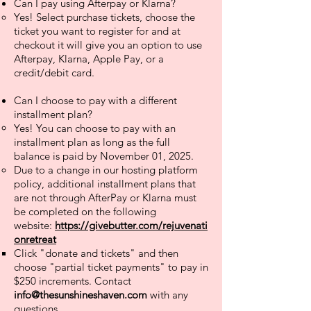
Can I pay using Afterpay or Klarna?
Yes! Select purchase tickets, choose the
ticket you want to register for and at
checkout it will give you an option to use
Afterpay, Klarna, Apple Pay, or a
credit/debit card.
Can I choose to pay with a different
installment plan?
Yes! You can choose to pay with an
installment plan as long as the full
balance is paid by November 01, 2025. ​
Due to a change in our hosting platform
policy, additional installment plans that
are not through AfterPay or Klarna must
be completed on the following
website:
https://givebutter.com/rejuvenati
onretreat
​Click "donate and tickets" and then
choose "partial ticket payments" to pay in
$250 increments. Contact
info@thesunshineshaven.com
with any
questions.