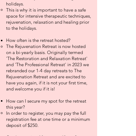
holidays.
This is why it is important to have a safe
space for intensive therapeutic techniques,
rejuvenation, relaxation and healing prior
to the holidays.
How
often is the retreat hosted?
The Rejuvenation Retreat is now hosted
on a bi-yearly basis. Originally termed
'The Restoration and Relaxation Retreat'
and 'The Professional Retreat' in 2023 we
rebranded our 1-4 day retreats to The
Rejuvenation Retreat and are excited to
have you again, if it is not your first time,
and welcome you if it is! ​
How can I secure my spot for the retreat
this year?
In order to register, you may pay the full
registration fee at one time or a minimum
deposit of $250.