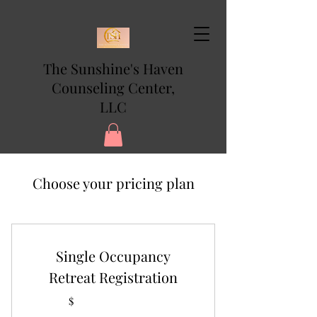
The Sunshine's Haven
Counseling Center,
LLC
Choose your pricing plan
Single Occupancy
Retreat Registration
$