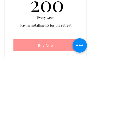
200$
200
Every week
Pay in installments for the retreat
Buy Now
Installment Plan for Single
Occupancy Retreat Registration
The Sunshine's Haven
Counseling Center, LLC
©2026 by TSHCC