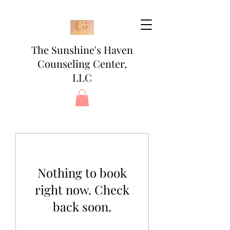
The Sunshine's Haven
Counseling Center,
LLC
Nothing to book
right now. Check
back soon.